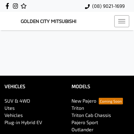
(08) 9021-1699
GOLDEN CITY MITSUBISHI
VEHICLES
MODELS
SUV & 4WD
New Pajero
Utes
Triton
Vehicles
Triton Cab Chassis
Plug-in Hybrid EV
Pajero Sport
Outlander