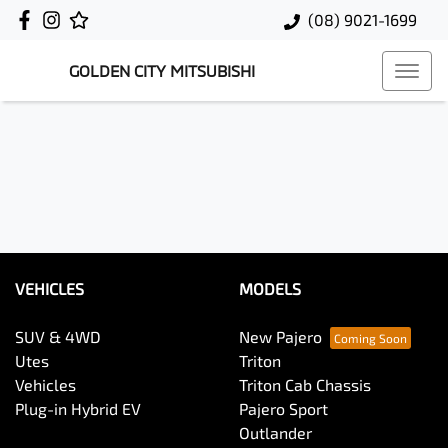
(08) 9021-1699
GOLDEN CITY MITSUBISHI
VEHICLES
MODELS
SUV & 4WD
New Pajero
Utes
Triton
Vehicles
Triton Cab Chassis
Plug-in Hybrid EV
Pajero Sport
Outlander