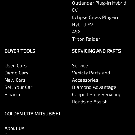
Outlander Plug-in Hybrid
EV
Eclipse Cross Plug-in
Hybrid EV
ASX
Triton Raider
BUYER TOOLS
SERVICING AND PARTS
Used Cars
Service
Demo Cars
Vehicle Parts and
New Cars
Accessories
Sell Your Car
Diamond Advantage
Finance
Capped Price Servicing
Roadside Assist
GOLDEN CITY MITSUBISHI
About Us