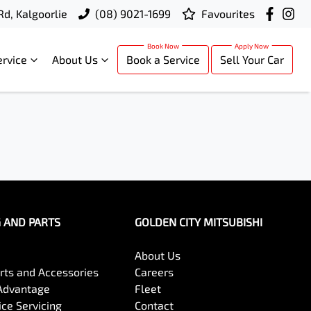
Rd, Kalgoorlie
(08) 9021-1699
Favourites
ervice
About Us
Book a Service
Sell Your Car
G AND PARTS
GOLDEN CITY MITSUBISHI
About Us
arts and Accessories
Careers
Advantage
Fleet
ce Servicing
Contact