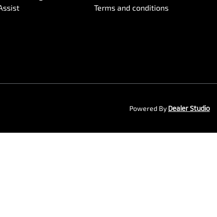
Assist
Terms and conditions
Powered By
Dealer Studio