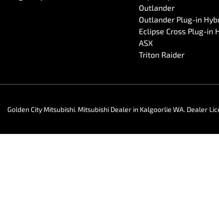
Outlander
Outlander Plug-in Hyb
Eclipse Cross Plug-in 
ASX
Triton Raider
Golden City Mitsubishi
.
Mitsubishi Dealer
in
Kalgoorlie WA
.
Dealer Li