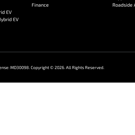
Finance
Roadside 
rid EV
Hybrid EV
cense:
MD30098
.
Copyright ©
2026
. All Rights Reserved.