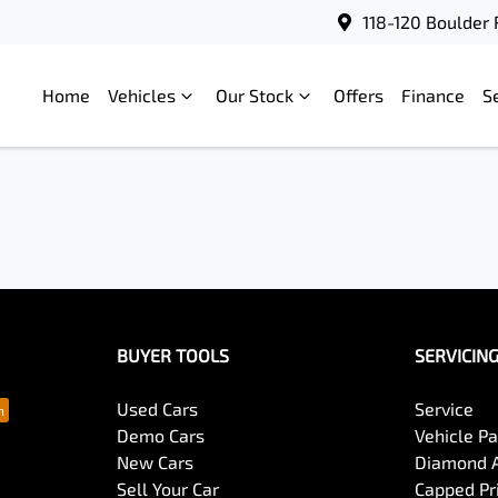
118-120 Boulder 
Home
Vehicles
Our Stock
Offers
Finance
S
BUYER TOOLS
SERVICIN
Used Cars
Service
Demo Cars
Vehicle P
New Cars
Diamond 
Sell Your Car
Capped Pri