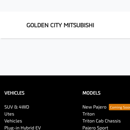
GOLDEN CITY MITSUBISHI
VEHICLES
MODELS
SUV & 4WD
New Pajero
Utes
Triton
Vehicles
Triton Cab Chassis
Plug-in Hybrid EV
Pajero Sport