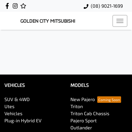
(08) 9021-1699
GOLDEN CITY MITSUBISHI
VEHICLES
MODELS
SUV & 4WD
New Pajero
Utes
Triton
Vehicles
Triton Cab Chassis
Plug-in Hybrid EV
Pajero Sport
Outlander