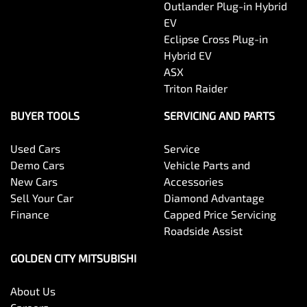
Outlander Plug-in Hybrid
EV
Eclipse Cross Plug-in
Hybrid EV
ASX
Triton Raider
BUYER TOOLS
SERVICING AND PARTS
Used Cars
Service
Demo Cars
Vehicle Parts and
New Cars
Accessories
Sell Your Car
Diamond Advantage
Finance
Capped Price Servicing
Roadside Assist
GOLDEN CITY MITSUBISHI
About Us