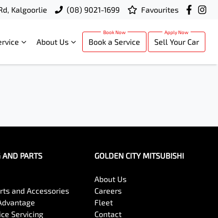
Rd, Kalgoorlie
(08) 9021-1699
Favourites
ervice
About Us
Book a Service
Sell Your Car
G AND PARTS
GOLDEN CITY MITSUBISHI
About Us
arts and Accessories
Careers
Advantage
Fleet
ce Servicing
Contact