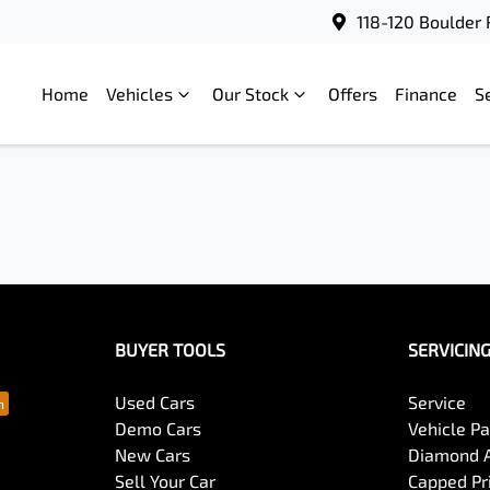
118-120 Boulder 
Home
Vehicles
Our Stock
Offers
Finance
S
BUYER TOOLS
SERVICIN
Used Cars
Service
Demo Cars
Vehicle P
New Cars
Diamond 
Sell Your Car
Capped Pri