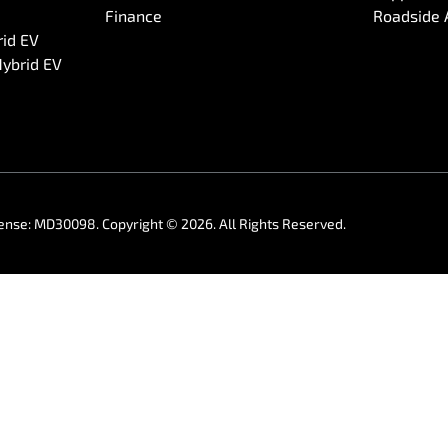
Finance
Roadside 
rid EV
Hybrid EV
cense:
MD30098
.
Copyright ©
2026
. All Rights Reserved.