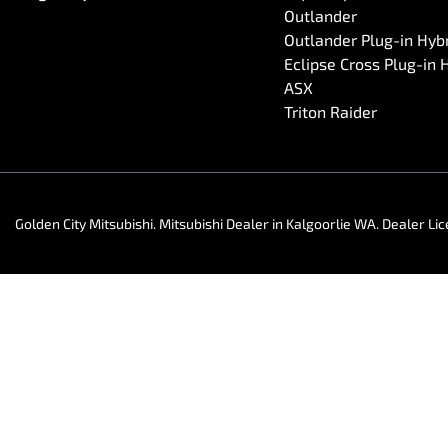
Outlander
Outlander Plug-in Hyb
Eclipse Cross Plug-in 
ASX
Triton Raider
Golden City Mitsubishi
.
Mitsubishi Dealer
in
Kalgoorlie WA
.
Dealer Li