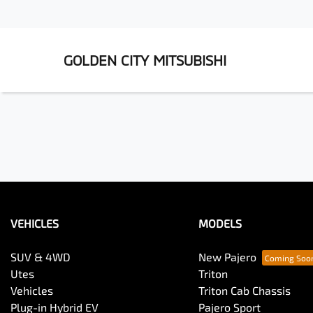
GOLDEN CITY MITSUBISHI
VEHICLES
MODELS
SUV & 4WD
New Pajero
Utes
Triton
Vehicles
Triton Cab Chassis
Plug-in Hybrid EV
Pajero Sport