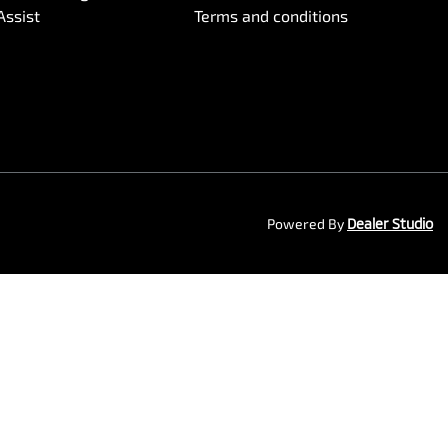
Assist
Terms and conditions
Powered By
Dealer Studio