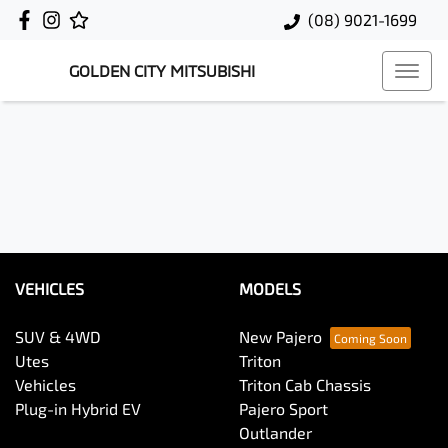
(08) 9021-1699
GOLDEN CITY MITSUBISHI
VEHICLES
MODELS
SUV & 4WD
New Pajero
Utes
Triton
Vehicles
Triton Cab Chassis
Plug-in Hybrid EV
Pajero Sport
Outlander