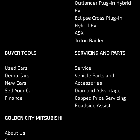
Outlander Plug-in Hybrid
EV
Eclipse Cross Plug-in
Hybrid EV
ASX
Triton Raider
BUYER TOOLS
SERVICING AND PARTS
Used Cars
Service
Demo Cars
Vehicle Parts and
New Cars
Accessories
Sell Your Car
Diamond Advantage
Finance
Capped Price Servicing
Roadside Assist
GOLDEN CITY MITSUBISHI
About Us