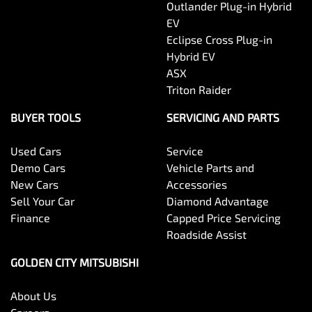
Outlander Plug-in Hybrid
EV
Eclipse Cross Plug-in
Hybrid EV
ASX
Triton Raider
BUYER TOOLS
SERVICING AND PARTS
Used Cars
Service
Demo Cars
Vehicle Parts and
New Cars
Accessories
Sell Your Car
Diamond Advantage
Finance
Capped Price Servicing
Roadside Assist
GOLDEN CITY MITSUBISHI
About Us