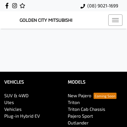
(08) 9021-1699
GOLDEN CITY MITSUBISHI
VEHICLES
MODELS
SUV & 4WD
New Pajero
Utes
Triton
Vehicles
Triton Cab Chassis
Plug-in Hybrid EV
Pajero Sport
Outlander