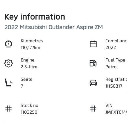
Key information
2022 Mitsubishi Outlander Aspire ZM
Kilometres
Complianc
110,177km
2022
Engine
Fuel Type
2.5-litre
Petrol
Seats
Registrati
7
1HSG317
Stock no
VIN
1103250
JMFXTGM