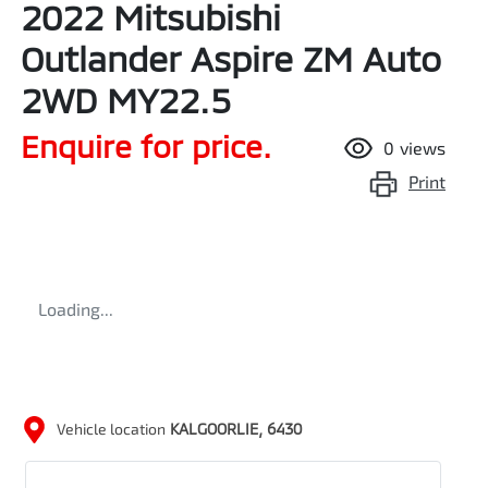
2022 Mitsubishi
Outlander Aspire ZM Auto
2WD MY22.5
Enquire for price.
0
views
Print
Loading...
Vehicle location
KALGOORLIE
,
6430