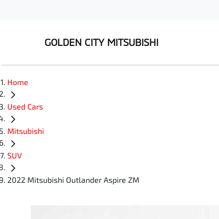
GOLDEN CITY MITSUBISHI
Home
Used Cars
Mitsubishi
SUV
2022 Mitsubishi Outlander Aspire ZM