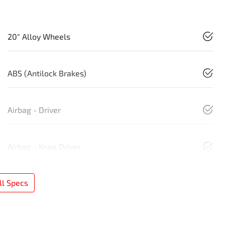
20" Alloy Wheels
ABS (Antilock Brakes)
Airbag - Driver
Airbag - Knee Driver
l Specs