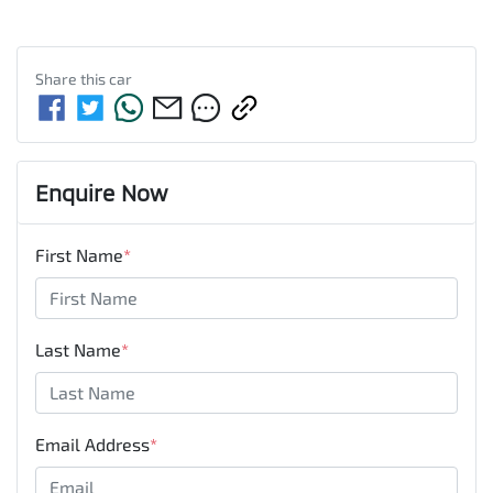
Share this
car
Enquire Now
First Name
*
Last Name
*
Email Address
*