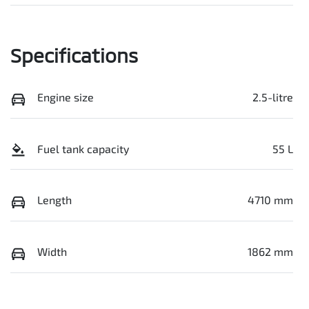
Specifications
Engine size
2.5-litre
Fuel tank capacity
55 L
Length
4710 mm
Width
1862 mm