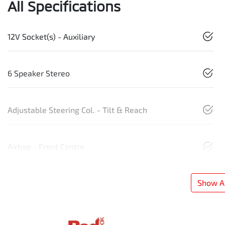
All Specifications
12V Socket(s) - Auxiliary
6 Speaker Stereo
Adjustable Steering Col. - Tilt & Reach
Airbag - Front Centre
Show Al