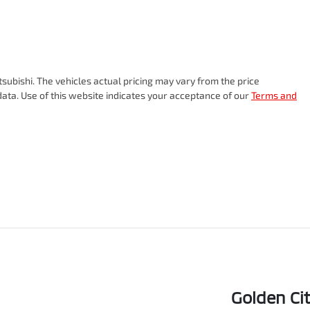
tsubishi
. The vehicles actual pricing may vary from the price
ata. Use of this website indicates your acceptance of our
Terms and
Golden Ci