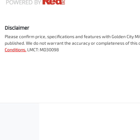
Disclaimer
Please confirm price, specifications and features with
Golden City Mi
published. We do not warrant the accuracy or completeness of this d
Conditions.
LMCT: MD30098