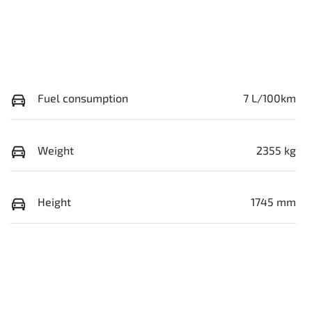
Fuel consumption
7 L/100km
Weight
2355 kg
Height
1745 mm