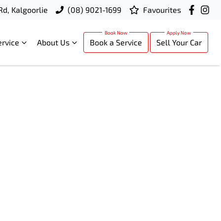
Rd, Kalgoorlie
(08) 9021-1699
Favourites
ervice
About Us
Book a Service
Sell Your Car