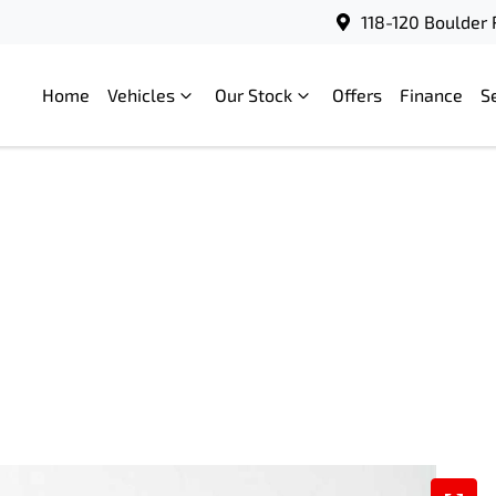
118-120 Boulder 
Home
Vehicles
Our Stock
Offers
Finance
S