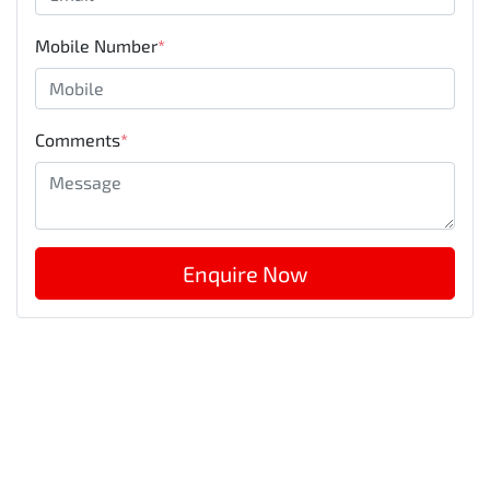
Mobile Number
*
Comments
*
Enquire Now