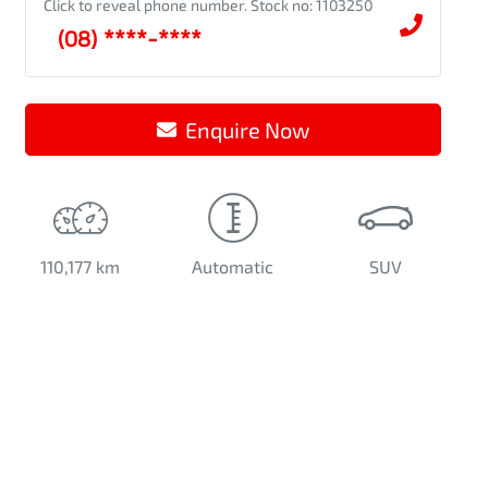
Click to reveal phone number
.
Stock no: 1103250
(08) ****-****
Enquire Now
110,177 km
Automatic
SUV