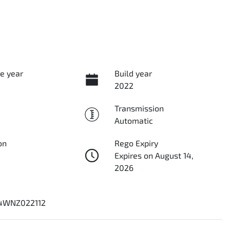
e year
Build year
2022
Transmission
Automatic
on
Rego Expiry
Expires on August 14,
2026
4WNZ022112