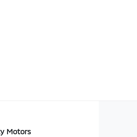
ty Motors