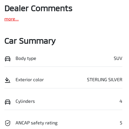
Dealer Comments
more
...
Car Summary
Body type
SUV
Exterior color
STERLING SILVER
Cylinders
4
ANCAP safety rating
5