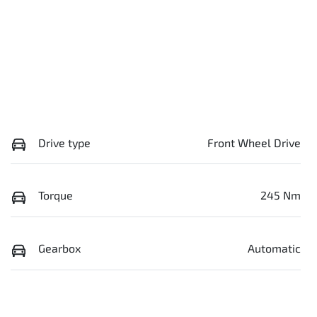
Drive type
Front Wheel Drive
Torque
245 Nm
Gearbox
Automatic