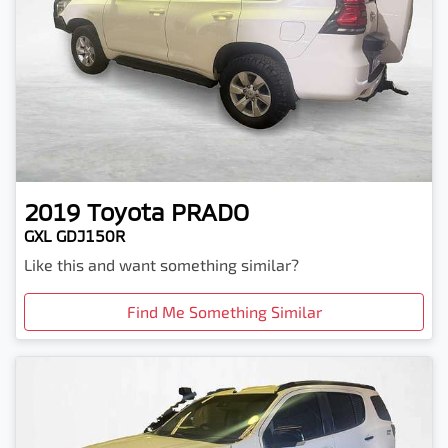
2019
Toyota
PRADO
GXL GDJ150R
Like this and want something similar?
Find Me Something Similar