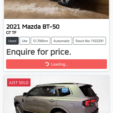
2021
Mazda
BT-50
GT TF
Used
Ute
51,798km
Automatic
Stock No: 1103291
Enquire for price.
Loading...
Loading...
JUST SOLD