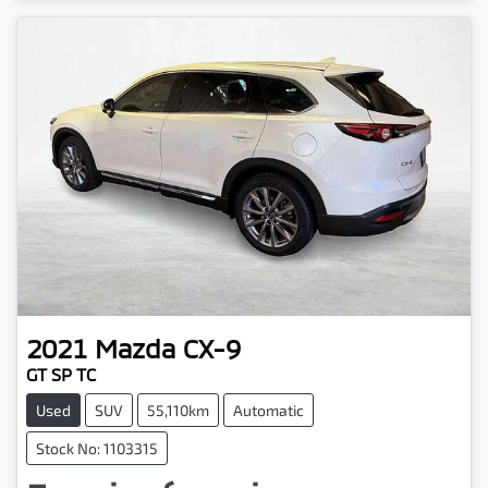
2021
Mazda
CX-9
GT SP TC
Used
SUV
55,110km
Automatic
Stock No: 1103315