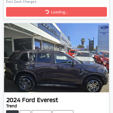
Loading...
Excl. Govt. Charges
Loading...
2024
Ford
Everest
Trend