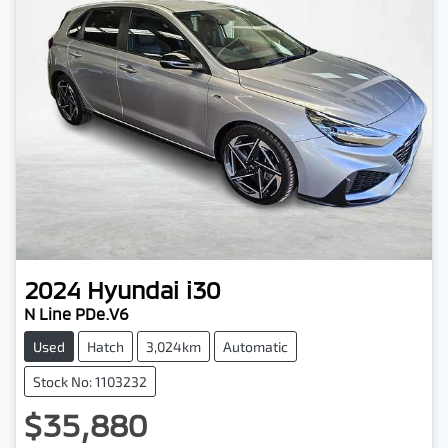
2024
Hyundai
i30
N Line PDe.V6
Used
Hatch
3,024km
Automatic
Stock No: 1103232
$35,880