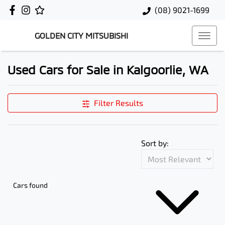
(08) 9021-1699
GOLDEN CITY MITSUBISHI
Used Cars for Sale in Kalgoorlie, WA
Filter Results
Sort by:
Cars found