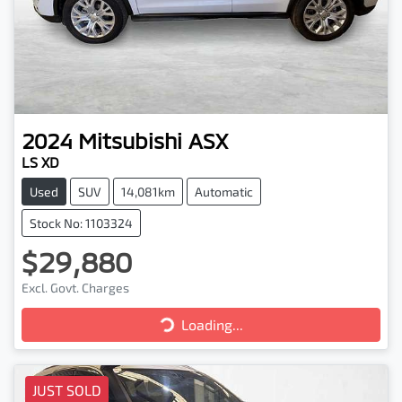
2024
Mitsubishi
ASX
LS XD
Used
SUV
14,081km
Automatic
Stock No: 1103324
$29,880
Loading...
Excl. Govt. Charges
Loading...
JUST SOLD