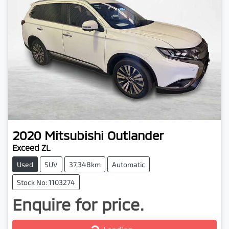
2020
Mitsubishi
Outlander
Exceed ZL
Used
SUV
37,348km
Automatic
Stock No: 1103274
Enquire for price.
Loading...