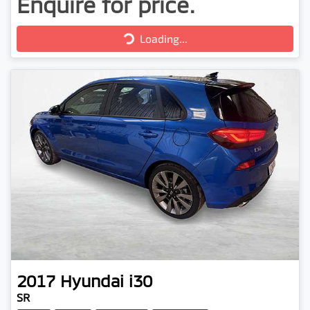
Enquire for price.
Loading...
Loading...
2017
Hyundai
i30
SR