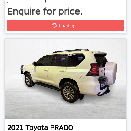
Enquire for price.
Loading...
Loading...
2021
Toyota
PRADO