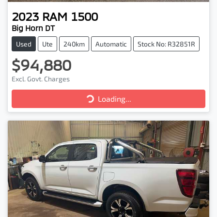
2023
RAM
1500
Big Horn DT
Used
Ute
240km
Automatic
Stock No: R32851R
$94,880
Loading...
Excl. Govt. Charges
Loading...