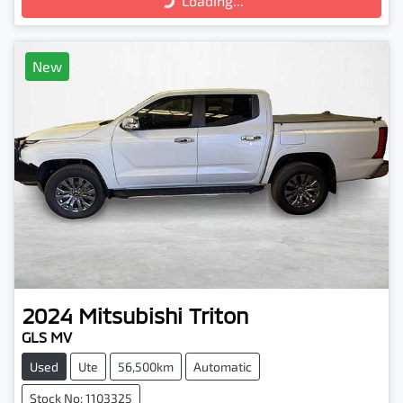
Loading...
New
2024
Mitsubishi
Triton
GLS MV
Used
Ute
56,500km
Automatic
Stock No: 1103325