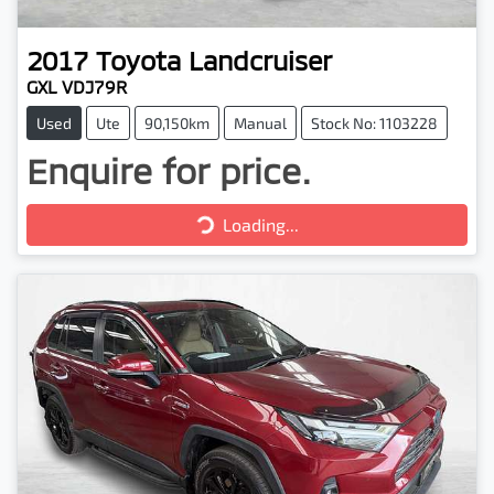
2017
Toyota
Landcruiser
GXL VDJ79R
Used
Ute
90,150km
Manual
Stock No: 1103228
Enquire for price.
Loading...
Loading...