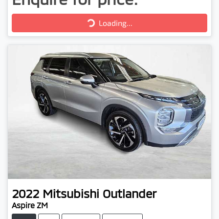
Loading...
Loading...
2022
Mitsubishi
Outlander
Aspire ZM