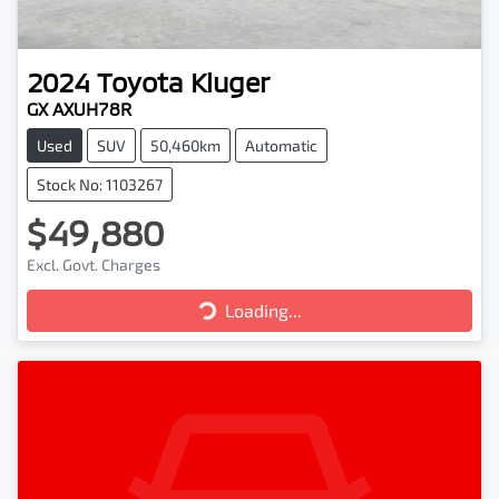
2024
Toyota
Kluger
GX AXUH78R
Used
SUV
50,460km
Automatic
Stock No: 1103267
$49,880
Loading...
Excl. Govt. Charges
Loading...