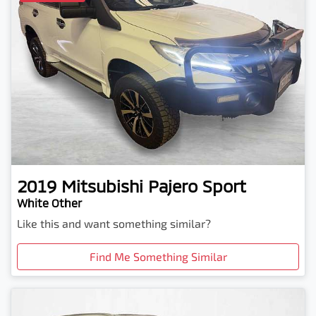
2019
Mitsubishi
Pajero Sport
White Other
Like this and want something similar?
Find Me Something Similar