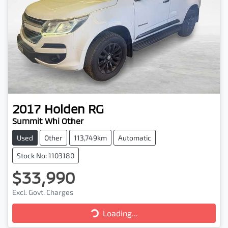
2017
Holden
RG
Summit Whi Other
Used
Other
113,749km
Automatic
Stock No: 1103180
$33,990
Loading...
Excl. Govt. Charges
Loading...