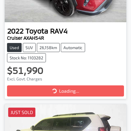
2022
Toyota
RAV4
Cruiser AXAH54R
Used
SUV
26,158km
Automatic
Stock No: 1103282
$51,990
Loading...
Excl. Govt. Charges
Loading...
JUST SOLD