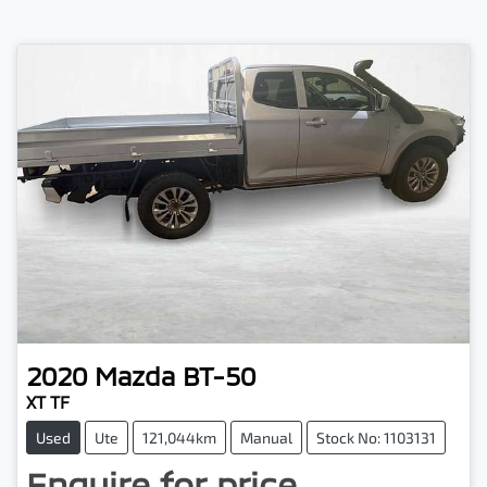
2020
Mazda
BT-50
XT TF
Used
Ute
121,044km
Manual
Stock No: 1103131
Enquire for price.