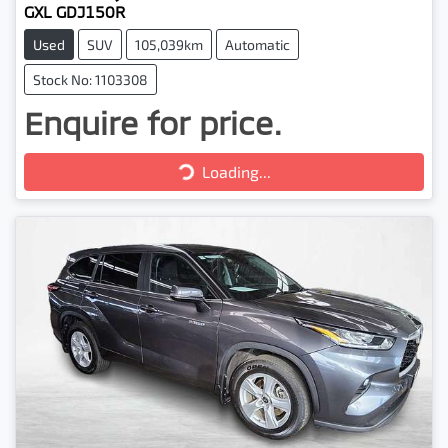
GXL GDJ150R
Used
SUV
105,039km
Automatic
Stock No: 1103308
Enquire for price.
Loading...
Loading...