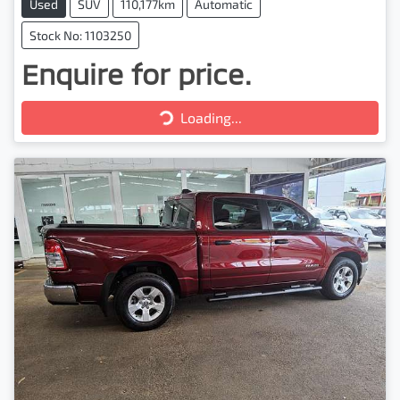
Used
SUV
110,177km
Automatic
Stock No: 1103250
Enquire for price.
Loading...
Loading...