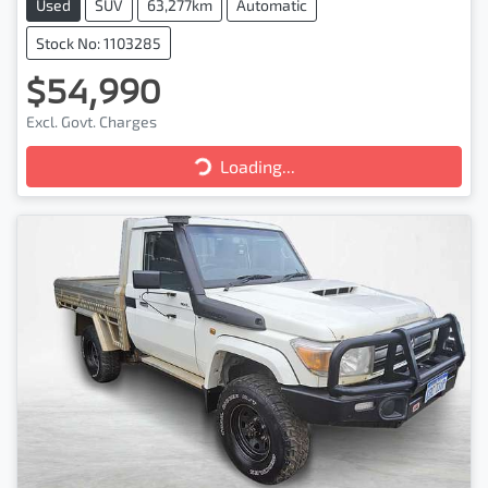
Used
SUV
63,277km
Automatic
Stock No: 1103285
$54,990
Loading...
Excl. Govt. Charges
Loading...