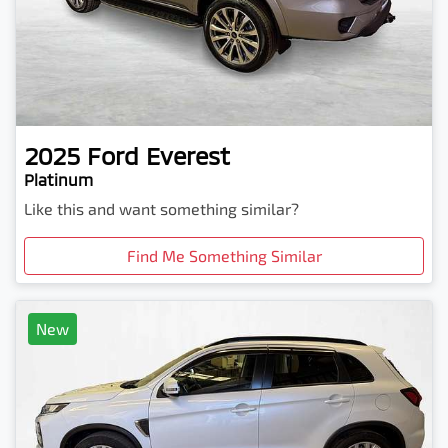
2025
Ford
Everest
Platinum
Like this and want something similar?
Find Me Something Similar
New