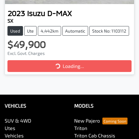
2023
Isuzu
D-MAX
SX
Used
Ute
4,442km
Automatic
Stock No: 1103112
$49,900
Loading...
Excl. Govt. Charges
Loading...
VEHICLES
MODELS
SUV & 4WD
New Pajero
Utes
Triton
Vehicles
Triton Cab Chassis