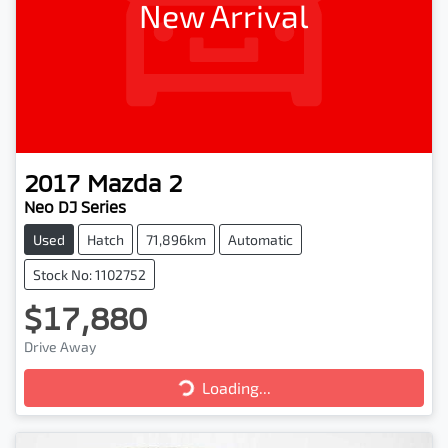
New Arrival
2017
Mazda
2
Neo DJ Series
Used
Hatch
71,896km
Automatic
Stock No: 1102752
$17,880
Loading...
Drive Away
Loading...