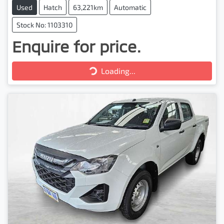
Used
Hatch
63,221km
Automatic
Stock No: 1103310
Enquire for price.
Loading...
Loading...