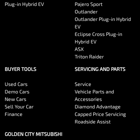
Plug-in Hybrid EV
Pajero Sport
Outlander
Outlander Plug-in Hybrid
EV
Eclipse Cross Plug-in
Hybrid EV
ASX
Triton Raider
BUYER TOOLS
SERVICING AND PARTS
Used Cars
Service
Demo Cars
Vehicle Parts and
New Cars
Accessories
Sell Your Car
Diamond Advantage
Finance
Capped Price Servicing
Roadside Assist
GOLDEN CITY MITSUBISHI