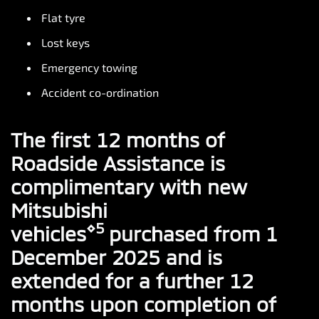
Flat tyre
Lost keys
Emergency towing
Accident co-ordination
The first 12 months of
Roadside Assistance is
complimentary with new
Mitsubishi
⋄5
vehicles
purchased from 1
December 2025 and is
extended for a further 12
months upon completion of