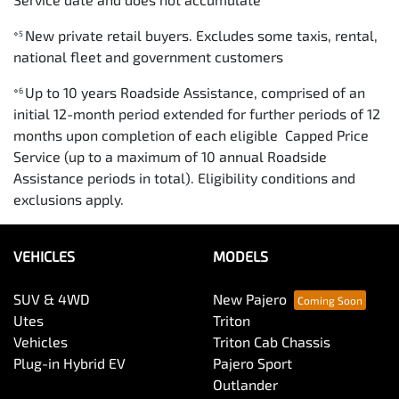
New private retail buyers. Excludes some taxis, rental,
⋄5
national fleet and government customers
Up to 10 years Roadside Assistance, comprised of an
⋄6
initial 12-month period extended for further periods of 12
months upon completion of each eligible Capped Price
Service (up to a maximum of 10 annual Roadside
Assistance periods in total). Eligibility conditions and
exclusions apply.
VEHICLES
MODELS
SUV & 4WD
New Pajero
Utes
Triton
Vehicles
Triton Cab Chassis
Plug-in Hybrid EV
Pajero Sport
Outlander