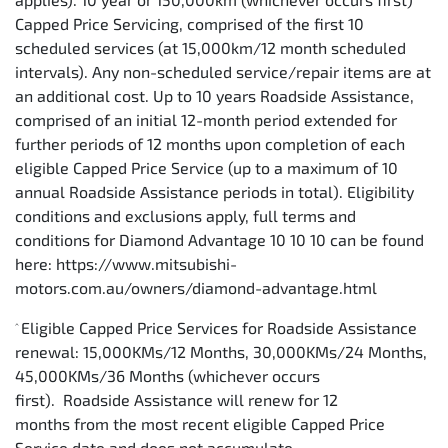
Capped Price Servicing, comprised of the first 10
scheduled services (at 15,000km/12 month scheduled
intervals). Any non-scheduled service/repair items are at
an additional cost. Up to 10 years Roadside Assistance,
comprised of an initial 12-month period extended for
further periods of 12 months upon completion of each
eligible Capped Price Service (up to a maximum of 10
annual Roadside Assistance periods in total). Eligibility
conditions and exclusions apply, full terms and
conditions for Diamond Advantage 10 10 10 can be found
here: https://www.mitsubishi-
motors.com.au/owners/diamond-advantage.html
Eligible Capped Price Services for Roadside Assistance
^
renewal: 15,000KMs/12 Months, 30,000KMs/24 Months,
45,000KMs/36 Months (whichever occurs
first). Roadside Assistance will renew for 12
months from the most recent eligible Capped Price
Service date and does not accumulate