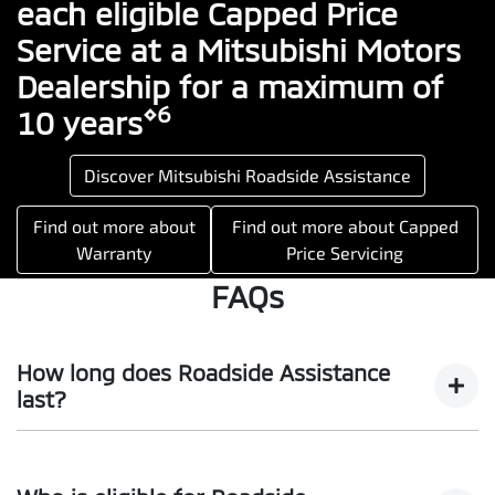
each eligible Capped Price
Service at a Mitsubishi Motors
Dealership for a maximum of
⋄6
10 years
Discover Mitsubishi Roadside Assistance
Find out more about
Find out more about Capped
Warranty
Price Servicing
FAQs
How long does Roadside Assistance
last?
For eligible vehicles, you will enjoy all the benefits of our
Mitsubishi Diamond Advantage program Roadside