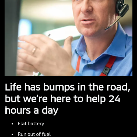
Life has bumps in the road,
but we’re here to help 24
hours a day
Flat battery
Run out of fuel