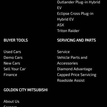
Outlander Plug-in Hybrid
EV
Eclipse Cross Plug-in
Hybrid EV
ASX
Triton Raider
BUYER TOOLS
SERVICING AND PARTS
Used Cars
Service
Demo Cars
Vehicle Parts and
New Cars
Accessories
Sell Your Car
Diamond Advantage
Finance
Capped Price Servicing
Roadside Assist
GOLDEN CITY MITSUBISHI
About Us
Careers