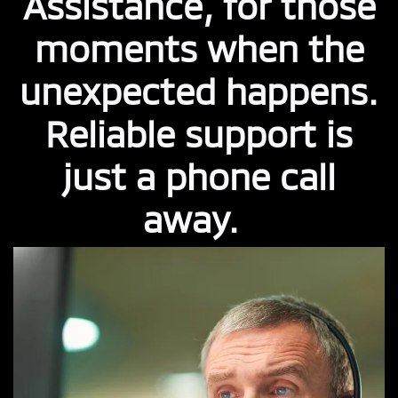
Assistance, for those
moments when the
unexpected happens.
Reliable support is
just a phone call
away.