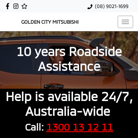
(08) 9021-1699
GOLDEN CITY MITSUBISHI
10 years Roadside
Assistance
Help is available 24/7,
Australia-wide
Call:
1300 13 12 11