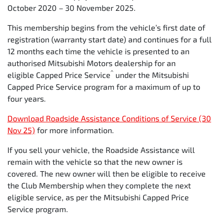
October 2020 – 30 November 2025.
Time
12
24
36
48
6
This membership begins from the vehicle’s first date of
(months)
registration (warranty start date) and continues for a full
12 months each time the vehicle is presented to an
Kilometers
15,000
30,000
45,000
60,000
7
authorised Mitsubishi Motors dealership for an
^
eligible Capped Price Service
under the Mitsubishi
Capped Price Service program for a maximum of up to
four years.
Download Roadside Assistance Conditions of Service (30
Nov 25)
for more information.
If you sell your vehicle, the Roadside Assistance will
remain with the vehicle so that the new owner is
covered. The new owner will then be eligible to receive
the Club Membership when they complete the next
eligible service, as per the Mitsubishi Capped Price
Service program.