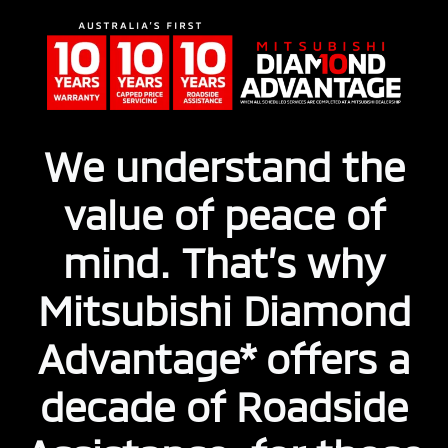
We understand the
value of peace of
mind. That’s why
Mitsubishi Diamond
Advantage* offers a
decade of Roadside