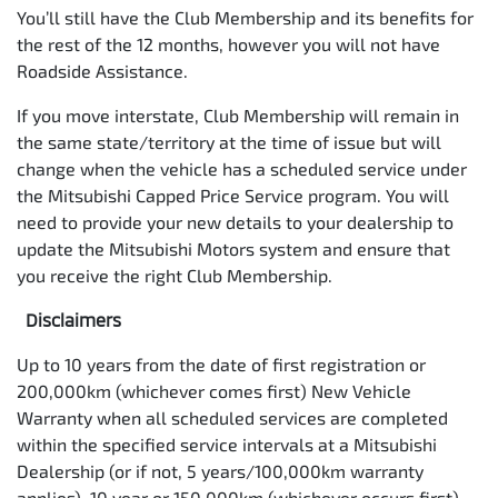
You’ll still have the Club Membership and its benefits for
the rest of the 12 months, however you will not have
Roadside Assistance.
If you move interstate, Club Membership will remain in
the same state/territory at the time of issue but will
change when the vehicle has a scheduled service under
the Mitsubishi Capped Price Service program. You will
need to provide your new details to your dealership to
update the Mitsubishi Motors system and ensure that
you receive the right Club Membership.
Disclaimers
Up to 10 years from the date of first registration or
200,000km (whichever comes first) New Vehicle
Warranty when all scheduled services are completed
within the specified service intervals at a Mitsubishi
Dealership (or if not, 5 years/100,000km warranty
applies). 10 year or 150,000km (whichever occurs first)