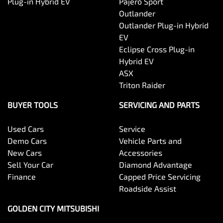
Plug-in Hybrid EV
Pajero Sport
Outlander
Outlander Plug-in Hybrid
EV
Eclipse Cross Plug-in
Hybrid EV
ASX
Triton Raider
BUYER TOOLS
SERVICING AND PARTS
Used Cars
Service
Demo Cars
Vehicle Parts and
New Cars
Accessories
Sell Your Car
Diamond Advantage
Finance
Capped Price Servicing
Roadside Assist
GOLDEN CITY MITSUBISHI