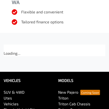
WA
Flexible and convenient
Tailored finance options
Loading...
VEHICLES
MODELS
SUV & 4WD
New Pajero
Utes
Triton
Vehicles
Triton Cab Chassis