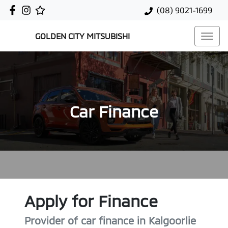
(08) 9021-1699
GOLDEN CITY MITSUBISHI
Car Finance
Apply for Finance
Provider of car finance in Kalgoorlie