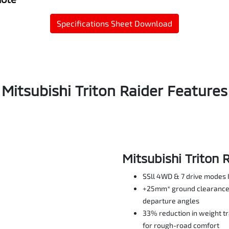
Specifications Sheet Download
Mitsubishi Triton Raider Features
Mitsubishi Triton 
SSll 4WD & 7 drive modes 
+25mm* ground clearance 
departure angles
33% reduction in weight t
for rough-road comfort