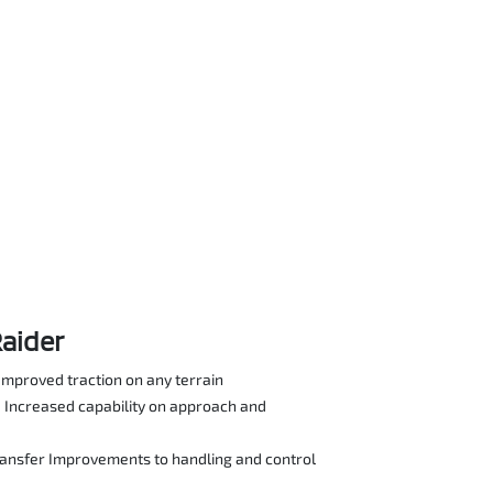
Raider
Improved traction on any terrain
Increased capability on approach and
ransfer Improvements to handling and control