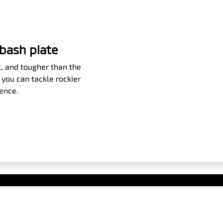
bash plate
ht, and tougher than the
 you can tackle rockier
dence.