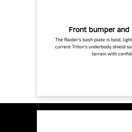
Front bumper and 
The Raider’s bash plate is bold, lig
current Triton’s underbody shield so
terrain with confi