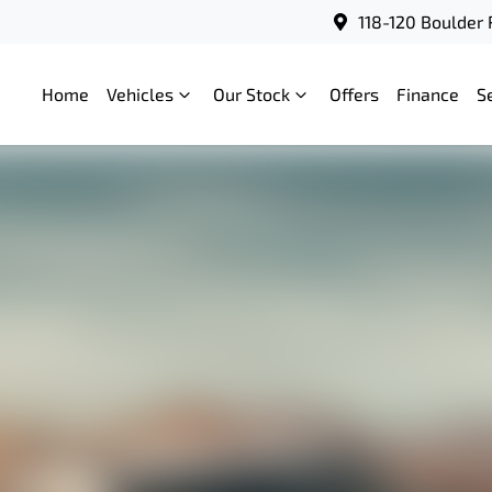
118-120 Boulder 
Home
Vehicles
Our Stock
Offers
Finance
S