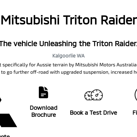
Mitsubishi Triton Raider
The vehicle Unleashing the Triton Raider
Kalgoorlie
WA
 specifically for Aussie terrain by Mitsubishi Motors Australi
y to go further off-road with upgraded suspension, increased h
Download
Book a Test Drive
F
Brochure
uote