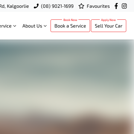
Rd, Kalgoorlie
(08) 9021-1699
Favourites
ervice
About Us
Book a Service
Sell Your Car