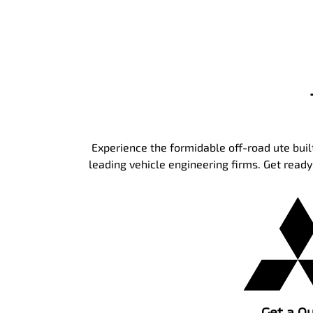
Experience the formidable off-road ute built
leading vehicle engineering firms. Get read
Get a Q