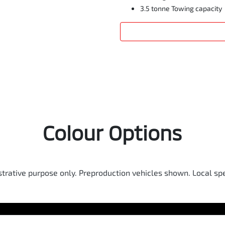
3.5 tonne Towing capacity
Colour Options
ustrative purpose only. Preproduction vehicles shown. Local spe