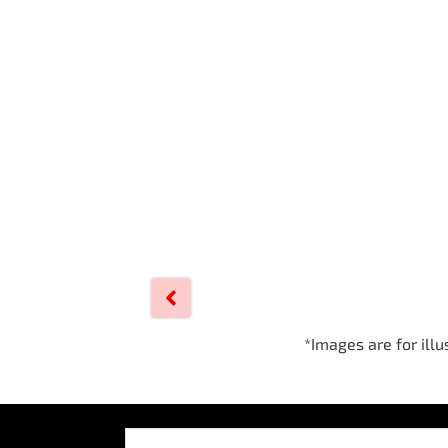
*Images are for ill