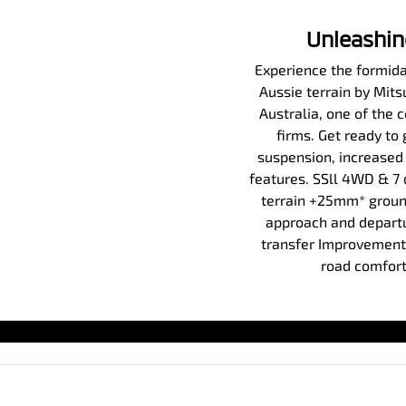
Unleashin
Experience the formidab
Aussie terrain by Mit
Australia, one of the 
firms. Get ready to
suspension, increased
features. SSll 4WD & 7
terrain +25mm* ground
approach and departu
transfer Improvements
road comfort