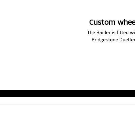
Custom wheels
The Raider is fitted
Bridgestone Dueller