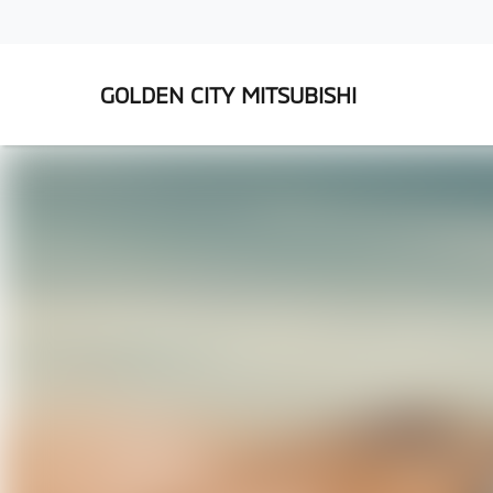
GOLDEN CITY MITSUBISHI