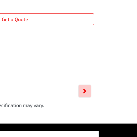
Get a Quote
cification may vary.