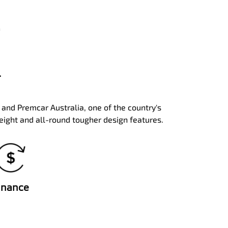
.
a and Premcar Australia, one of the country's
eight and all-round tougher design features.
inance