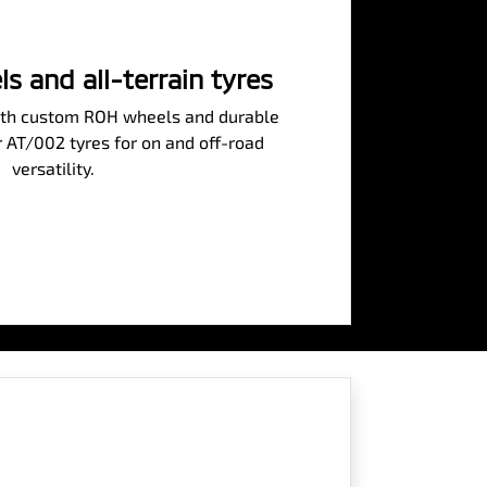
 and all-terrain tyres
 with custom ROH wheels and durable
 AT/002 tyres for on and off-road
versatility.