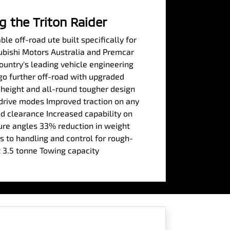
g the Triton Raider
le off-road ute built specifically for
subishi Motors Australia and Premcar
country's leading vehicle engineering
 go further off-road with upgraded
 height and all-round tougher design
 drive modes Improved traction on any
 clearance Increased capability on
re angles 33% reduction in weight
 to handling and control for rough-
 3.5 tonne Towing capacity