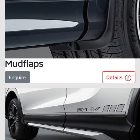
Mudflaps
Details
Enquire