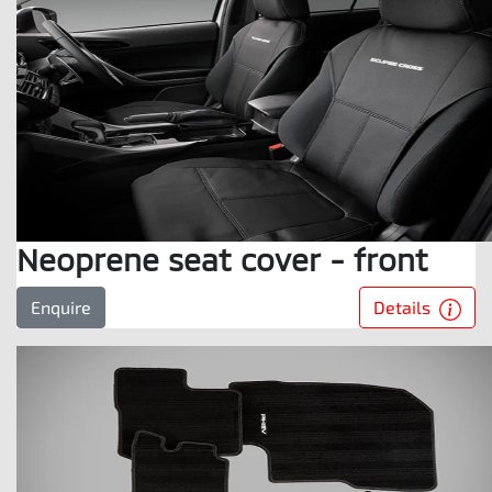
Neoprene seat cover - front
Details
Enquire