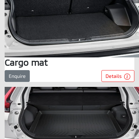
Cargo mat
Details
Enquire