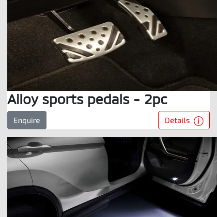
Alloy sports pedals - 2pc
Details
Enquire