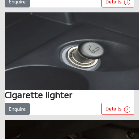
Details
Enquire
Cigarette lighter
Details
Enquire