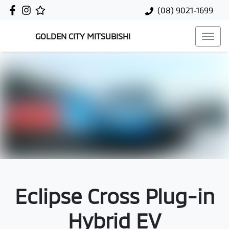
(08) 9021-1699
GOLDEN CITY MITSUBISHI
Eclipse Cross Plug-in
Hybrid EV