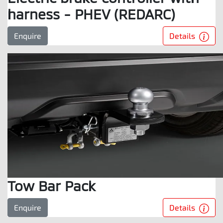
harness - PHEV (REDARC)
Details
Enquire
Tow Bar Pack
Details
Enquire