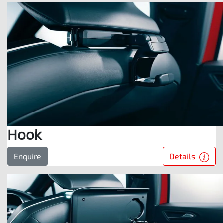
Hook
Details
Enquire