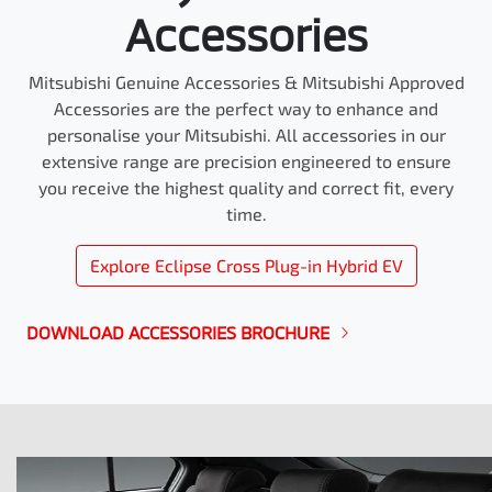
Accessories
Mitsubishi Genuine Accessories & Mitsubishi Approved
Accessories are the perfect way to enhance and
personalise your Mitsubishi. All accessories in our
extensive range are precision engineered to ensure
you receive the highest quality and correct fit, every
time.
Explore
Eclipse Cross Plug-in Hybrid EV
DOWNLOAD ACCESSORIES BROCHURE