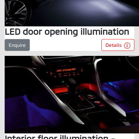
LED door opening illumination
Details
Enquire
Interior floor illumination -