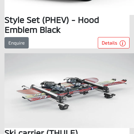
Style Set (PHEV) - Hood
Emblem Black
Details
Enquire
Ski carrier (THULE)