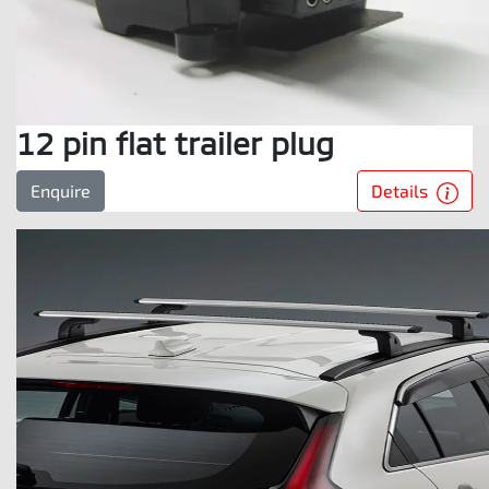
12 pin flat trailer plug
Details
Enquire