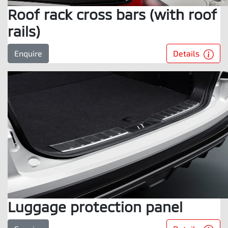
Roof rack cross bars (with roof
rails)
Details
Enquire
Luggage protection panel