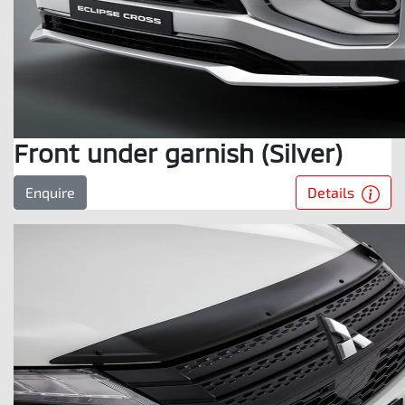
Front under garnish (Silver)
Details
Enquire