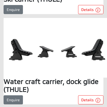
Details
Enquire
Water craft carrier, dock glide
(THULE)
Details
Enquire