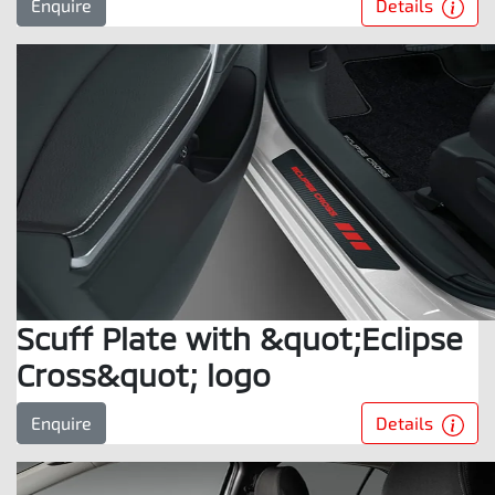
Details
Enquire
Scuff Plate with &quot;Eclipse
Cross&quot; logo
Details
Enquire