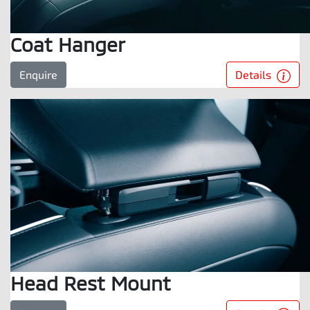
Coat Hanger
Details
Enquire
Head Rest Mount