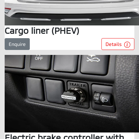
Cargo liner (PHEV)
Details
Enquire
Electric brake controller with