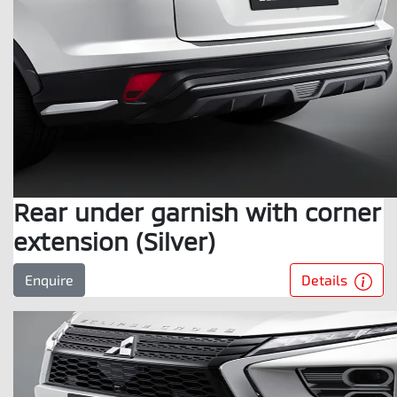
Rear under garnish with corner
extension (Silver)
Details
Enquire