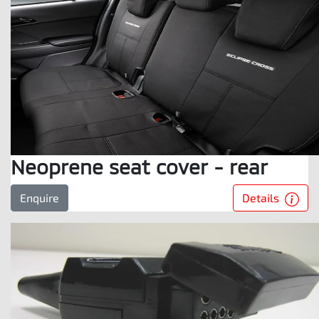
Neoprene seat cover - rear
Details
Enquire