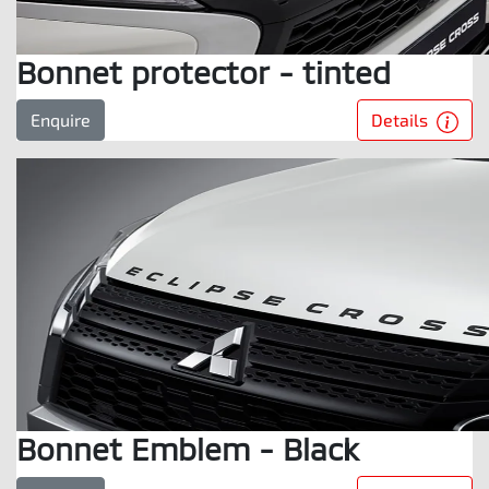
Bonnet protector - tinted
Details
Enquire
Bonnet Emblem - Black