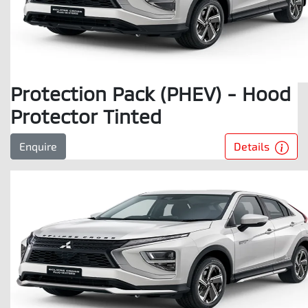
Protection Pack (PHEV) - Hood
Protector Tinted
Details
Enquire