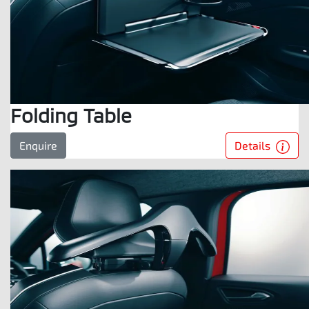
Folding Table
Details
Enquire