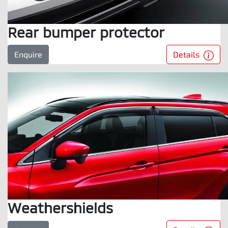
Rear bumper protector
Details
Enquire
Weathershields