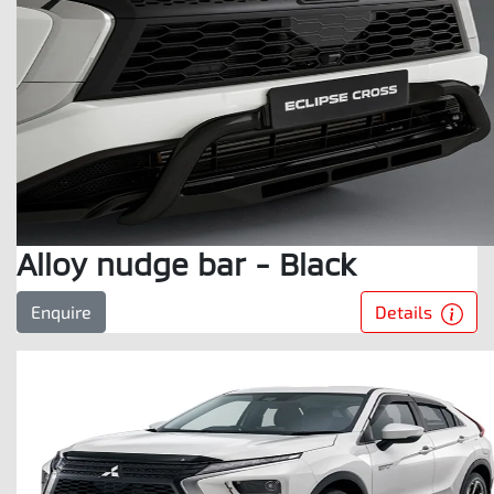
Alloy nudge bar - Black
Details
Enquire