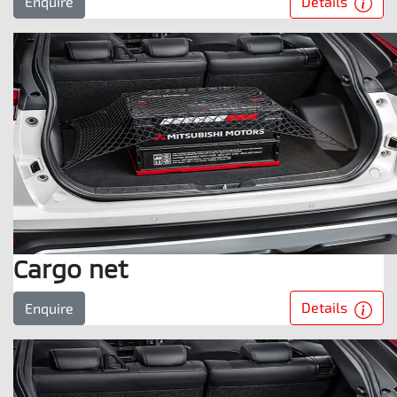
Details
Enquire
Cargo net
Details
Enquire