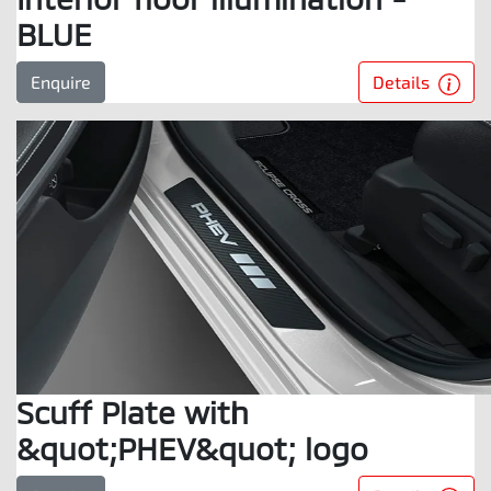
BLUE
Details
Enquire
Scuff Plate with
&quot;PHEV&quot; logo