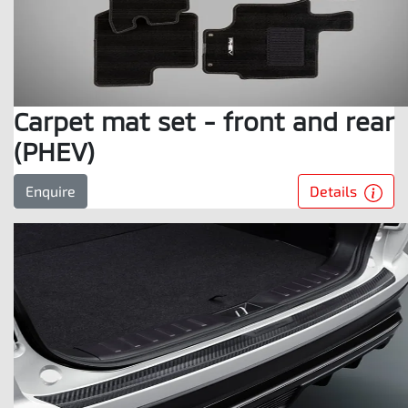
Carpet mat set - front and rear
(PHEV)
Details
Enquire