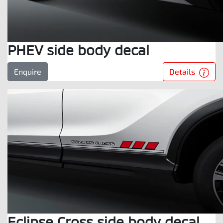
PHEV side body decal
Details
Enquire
Eclipse Cross side body decal