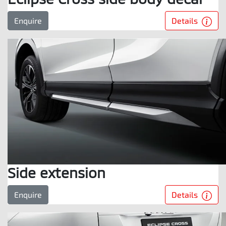
Details
Enquire
Side extension
Details
Enquire