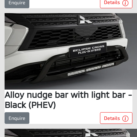
Details
Enquire
Alloy nudge bar with light bar -
Black (PHEV)
Details
Enquire