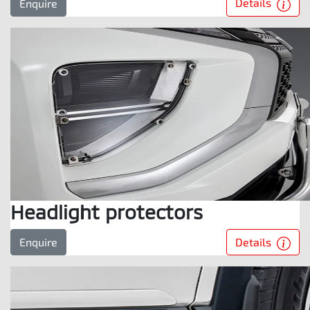
Details
Enquire
Headlight protectors
Details
Enquire