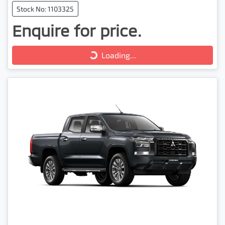
Stock No: 1103325
Enquire for price.
Loading...
Loading...