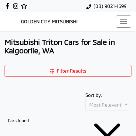
(08) 9021-1699
GOLDEN CITY MITSUBISHI
Mitsubishi Triton Cars for Sale in
Kalgoorlie, WA
Filter Results
Sort by:
Cars found