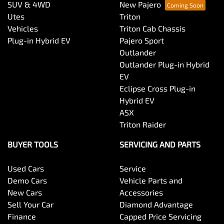
SUV & 4WD
New Pajero
Utes
Triton
Vehicles
Triton Cab Chassis
Plug-in Hybrid EV
Pajero Sport
Outlander
Outlander Plug-in Hybrid
EV
Eclipse Cross Plug-in
Hybrid EV
ASX
Triton Raider
BUYER TOOLS
SERVICING AND PARTS
Used Cars
Service
Demo Cars
Vehicle Parts and
New Cars
Accessories
Sell Your Car
Diamond Advantage
Finance
Capped Price Servicing