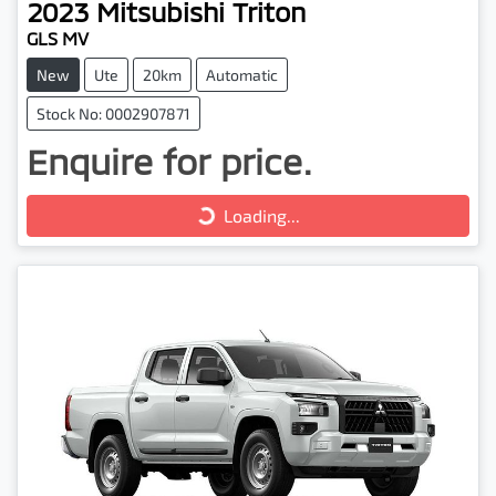
2023
Mitsubishi
Triton
GLS MV
New
Ute
20km
Automatic
Stock No: 0002907871
Enquire for price.
Loading...
Loading...