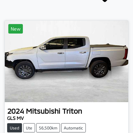
New
2024
Mitsubishi
Triton
GLS MV
Used
Ute
56,500km
Automatic