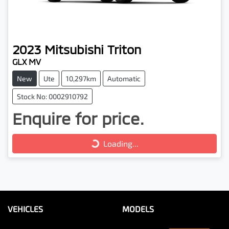
2023
Mitsubishi
Triton
GLX MV
New
Ute
10,297km
Automatic
Stock No: 0002910792
Enquire for price.
Loading...
Loading...
VEHICLES
MODELS