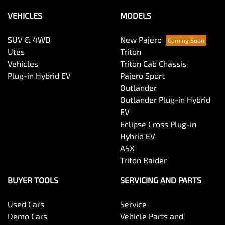
VEHICLES
MODELS
SUV & 4WD
New Pajero
Utes
Triton
Vehicles
Triton Cab Chassis
Plug-in Hybrid EV
Pajero Sport
Outlander
Outlander Plug-in Hybrid
EV
Eclipse Cross Plug-in
Hybrid EV
ASX
Triton Raider
BUYER TOOLS
SERVICING AND PARTS
Used Cars
Service
Demo Cars
Vehicle Parts and