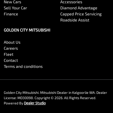
New Cars
Accessories
Sell Your Car
Diamond Advantage
Finance
Capped Price Servicing
Roadside Assist
GOLDEN CITY MITSUBISHI
About Us
Careers
Fleet
Contact
Terms and conditions
Golden City Mitsubishi
.
Mitsubishi Dealer
in
Kalgoorlie WA
.
Dealer
License:
MD30098
.
Copyright ©
2026
. All Rights Reserved.
Powered By
Dealer Studio