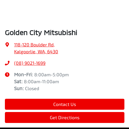
Golden City Mitsubishi
118-120 Boulder Rd
,
Kalgoorlie, WA, 6430
(08) 9021-1699
Mon-Fri:
8:00am-5:00pm
Sat
:
8:00am-11:00am
Sun
:
Closed
Contact Us
Get Directions