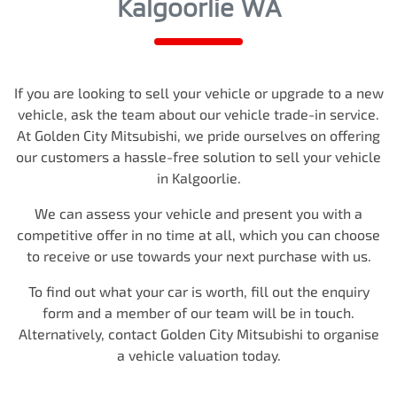
Kalgoorlie WA
If you are looking to
sell
your vehicle or upgrade to a new
vehicle, ask the team about our vehicle trade-in service.
At
Golden City Mitsubishi
, we pride ourselves on offering
our customers a hassle-free solution to
sell
your vehicle
in
Kalgoorlie
.
We can assess your vehicle and present you with a
competitive offer in no time at all, which you can choose
to receive or use towards your next purchase with us.
To find out what your car is worth, fill out the enquiry
form and a member of our team will be in touch.
Alternatively, contact
Golden City Mitsubishi
to
organise
a vehicle valuation today.