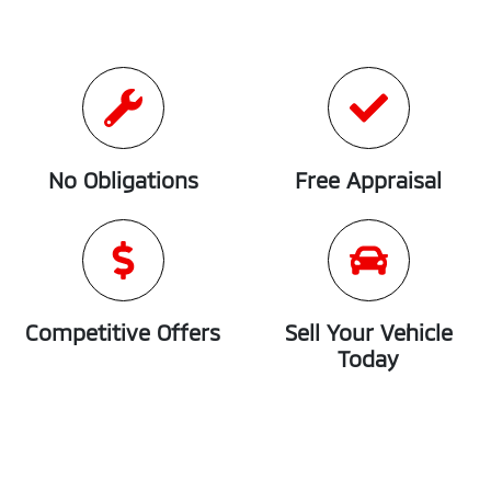
No Obligations
Free Appraisal
Competitive Offers
Sell Your Vehicle
Today