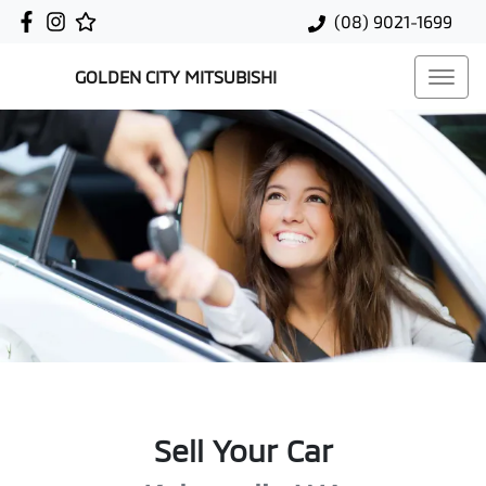
(08) 9021-1699
GOLDEN CITY MITSUBISHI
Sell Your Car