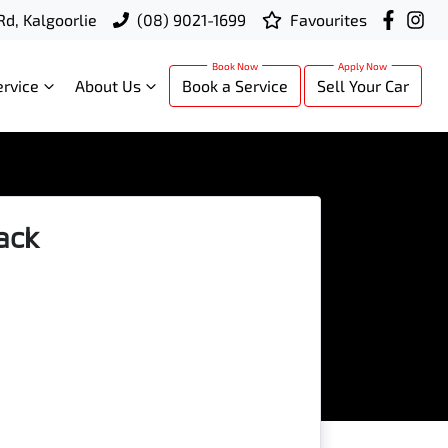
Rd, Kalgoorlie
(08) 9021-1699
Favourites
ervice
About Us
Book a Service
Sell Your Car
ack