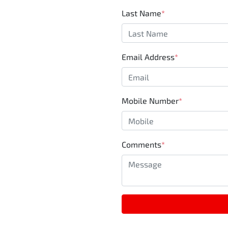
Last Name
*
Email Address
*
Mobile Number
*
Comments
*