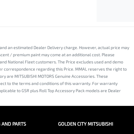
y and an estimated Dealer Delivery charge. However, actual price may
escent / premium paint may come at an additional cost. Please
al and National Fleet customers. The Price excludes used and demo
nter correspondence regarding this Price. MMAL reserves the right to
 factory are MITSUBISHI MOTORS Genuine Accessories. These
ct to the terms and conditions of this warranty. For warranty
plicable to GSR plus Roll Top Accessory Pack models are Dealer
G AND PARTS
GOLDEN CITY MITSUBISHI