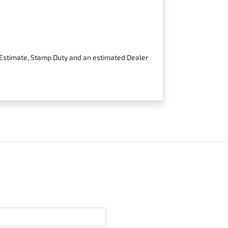
t Estimate, Stamp Duty and an estimated Dealer