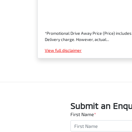
*Promotional Drive Away Price (Price) includes
Delivery charge. However, actual...
View
full disclaimer
Submit an Enqu
First Name
*