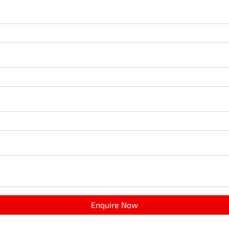
Enquire Now