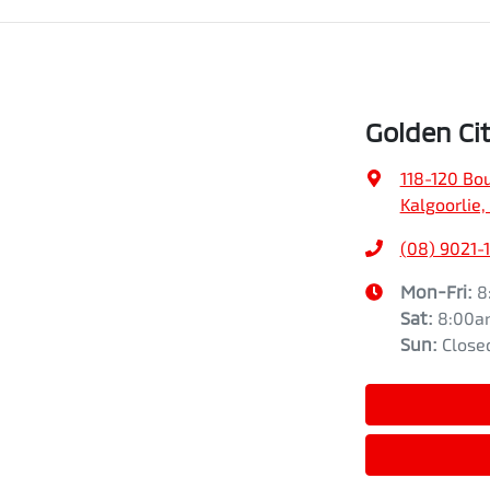
Golden Cit
118-120 Bo
Kalgoorlie
(08) 9021-
Mon-Fri:
8
Sat
:
8:00a
Sun
:
Close