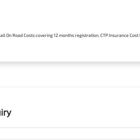
 all On Road Costs covering 12 months registration, CTP Insurance Cos
iry