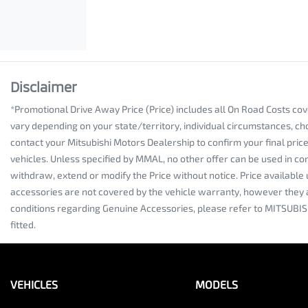
Disclaimer
*Promotional Drive Away Price (Price) includes all On Road Costs co
vary depending on your state/territory, individual circumstances, ch
contact your Mitsubishi Motors Dealership to confirm your final pri
vehicles. Unless specified by MMAL, no other offer can be used in co
withdraw, extend or modify the Price without notice. Price availabl
accessories are not covered by the vehicle warranty, however they 
conditions regarding Genuine Accessories, please refer to MITSUBIS
fitted.
VEHICLES
MODELS