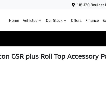
118-120 Boulder 
Home
Vehicles
Our Stock
Offers
Finance
S
iton GSR plus Roll Top Accessory P