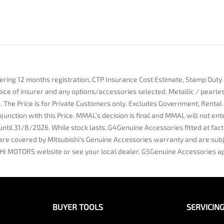
vering 12 months registration, CTP Insurance Cost Estimate, Stamp Dut
oice of insurer and any options/accessories selected. Metallic / pearl
ce. The Price is for Private Customers only. Excludes Government, Rent
njunction with this Price. MMAL’s decision is final and MMAL will not e
e until 31/8/2026. While stock lasts. G4Genuine Accessories fitted at
are covered by Mitsubishi's Genuine Accessories warranty and are subje
HI MOTORS website or see your local dealer. G5Genuine Accessories ap
BUYER TOOLS
SERVICIN