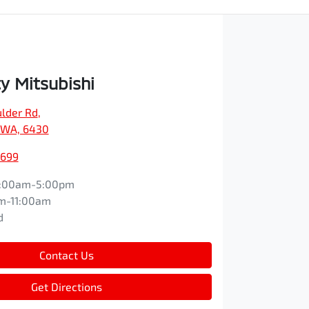
y Mitsubishi
ulder Rd
,
, WA, 6430
1699
:00am-5:00pm
m-11:00am
d
Contact Us
Get Directions