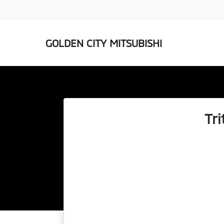
GOLDEN CITY MITSUBISHI
Tr