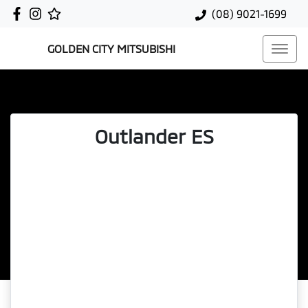
(08) 9021-1699
GOLDEN CITY MITSUBISHI
Outlander ES