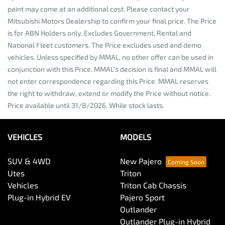
paint may come at an additional cost. Please contact your
Mitsubishi Motors Dealership to confirm your final price. The Price
is for ABN Holders only. Excludes Government, Rental and
National Fleet customers. The Price excludes used and demo
vehicles. Unless specified by MMAL, no other offer can be used in
conjunction with this Price. MMAL’s decision is final and MMAL will
not enter correspondence regarding this Price. MMAL reserves
the right to withdraw, extend or modify the Price without notice.
Price available until 31/8/2026. While stock lasts.
VEHICLES
MODELS
SUV & 4WD
New Pajero
Utes
Triton
Vehicles
Triton Cab Chassis
Plug-in Hybrid EV
Pajero Sport
Outlander
Outlander Plug-in Hybrid