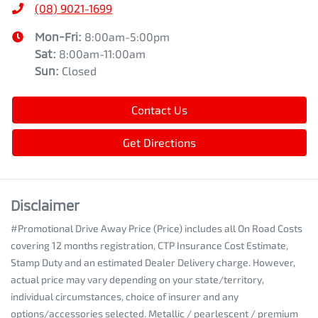
(08) 9021-1699
Mon-Fri:
8:00am-5:00pm
Sat
:
8:00am-11:00am
Sun
:
Closed
Contact Us
Get Directions
Disclaimer
#Promotional Drive Away Price (Price) includes all On Road Costs
covering 12 months registration, CTP Insurance Cost Estimate,
Stamp Duty and an estimated Dealer Delivery charge. However,
actual price may vary depending on your state/territory,
individual circumstances, choice of insurer and any
options/accessories selected. Metallic / pearlescent / premium