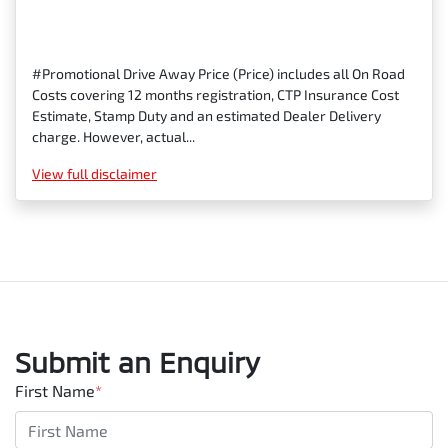
#Promotional Drive Away Price (Price) includes all On Road
Costs covering 12 months registration, CTP Insurance Cost
Estimate, Stamp Duty and an estimated Dealer Delivery
charge. However, actual...
View
full disclaimer
Submit an Enquiry
First Name
*