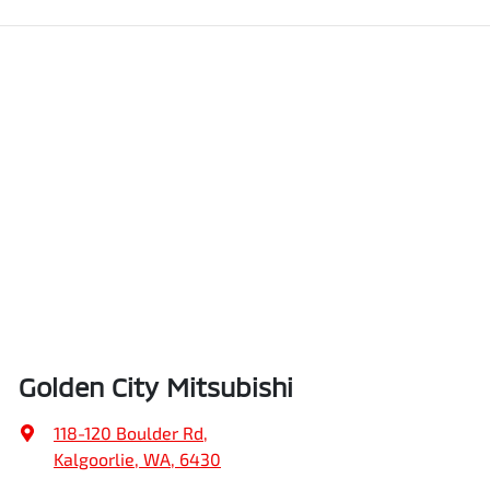
Golden City Mitsubishi
118-120 Boulder Rd
,
Kalgoorlie, WA, 6430