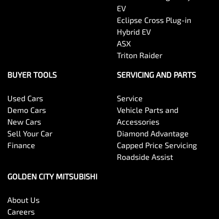
EV
Eclipse Cross Plug-in
Hybrid EV
ASX
Triton Raider
BUYER TOOLS
SERVICING AND PARTS
Used Cars
Service
Demo Cars
Vehicle Parts and
New Cars
Accessories
Sell Your Car
Diamond Advantage
Finance
Capped Price Servicing
Roadside Assist
GOLDEN CITY MITSUBISHI
About Us
Careers