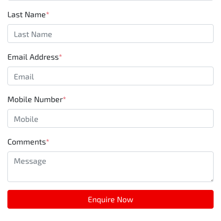
Last Name
*
Email Address
*
Mobile Number
*
Comments
*
Enquire Now